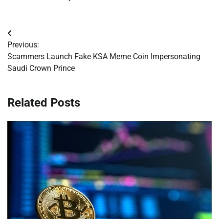
Post
Previous:
navigation
Scammers Launch Fake KSA Meme Coin Impersonating
Saudi Crown Prince
Related Posts