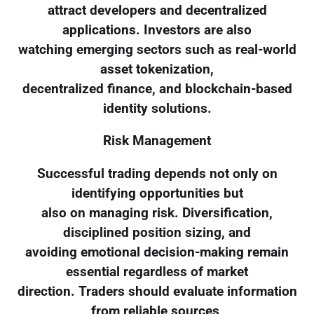
attract developers and decentralized
applications. Investors are also
watching emerging sectors such as real-world
asset tokenization,
decentralized finance, and blockchain-based
identity solutions.
Risk Management
Successful trading depends not only on
identifying opportunities but
also on managing risk. Diversification,
disciplined position sizing, and
avoiding emotional decision-making remain
essential regardless of market
direction. Traders should evaluate information
from reliable sources,