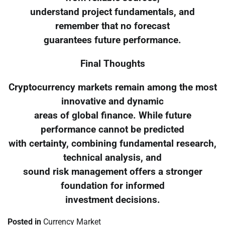
understand project fundamentals, and
remember that no forecast
guarantees future performance.
Final Thoughts
Cryptocurrency markets remain among the most
innovative and dynamic
areas of global finance. While future
performance cannot be predicted
with certainty, combining fundamental research,
technical analysis, and
sound risk management offers a stronger
foundation for informed
investment decisions.
Posted in
Currency Market