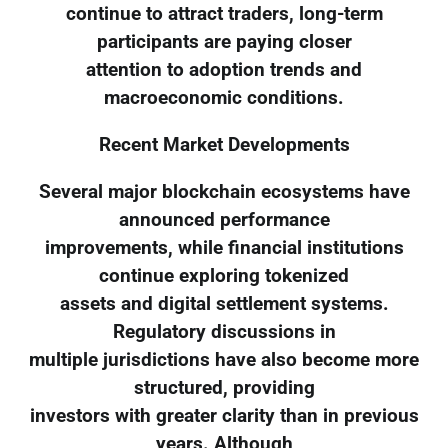
continue to attract traders, long-term
participants are paying closer
attention to adoption trends and
macroeconomic conditions.
Recent Market Developments
Several major blockchain ecosystems have
announced performance
improvements, while financial institutions
continue exploring tokenized
assets and digital settlement systems.
Regulatory discussions in
multiple jurisdictions have also become more
structured, providing
investors with greater clarity than in previous
years. Although