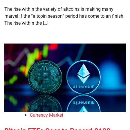
The rise within the variety of altcoins is making many
marvel if the “altcoin season” period has come to an finish.
The rise within the […]
Currency Market