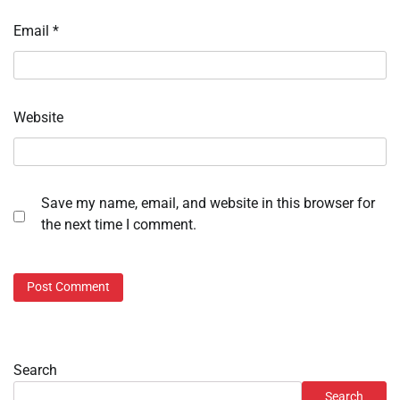
Email
*
Website
Save my name, email, and website in this browser for
the next time I comment.
Search
Search