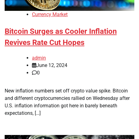
Currency Market
Bitcoin Surges as Cooler Inflation
Revives Rate Cut Hopes
admin
June 12, 2024
0
New inflation numbers set off crypto value spike. Bitcoin
and different cryptocurrencies rallied on Wednesday after
U.S. inflation information got here in barely beneath
expectations, […]