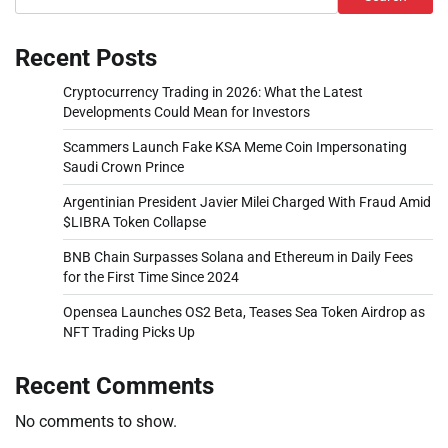
Recent Posts
Cryptocurrency Trading in 2026: What the Latest
Developments Could Mean for Investors
Scammers Launch Fake KSA Meme Coin Impersonating
Saudi Crown Prince
Argentinian President Javier Milei Charged With Fraud Amid
$LIBRA Token Collapse
BNB Chain Surpasses Solana and Ethereum in Daily Fees
for the First Time Since 2024
Opensea Launches OS2 Beta, Teases Sea Token Airdrop as
NFT Trading Picks Up
Recent Comments
No comments to show.