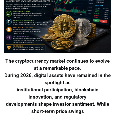
The cryptocurrency market continues to evolve
at a remarkable pace.
During 2026, digital assets have remained in the
spotlight as
institutional participation, blockchain
innovation, and regulatory
developments shape investor sentiment. While
short-term price swings