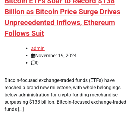
Bitcoin ETFs Soar to Record $138
Billion as Bitcoin Price Surge Drives
Unprecedented Inflows, Ethereum
Follows Suit
admin
November 19, 2024
0
Bitcoin-focused exchange-traded funds (ETFs) have
reached a brand new milestone, with whole belongings
below administration for crypto funding merchandise
surpassing $138 billion. Bitcoin-focused exchange-traded
funds […]