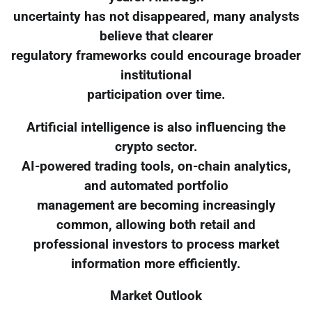
uncertainty has not disappeared, many analysts
believe that clearer
regulatory frameworks could encourage broader
institutional
participation over time.
Artificial intelligence is also influencing the
crypto sector.
AI-powered trading tools, on-chain analytics,
and automated portfolio
management are becoming increasingly
common, allowing both retail and
professional investors to process market
information more efficiently.
Market Outlook