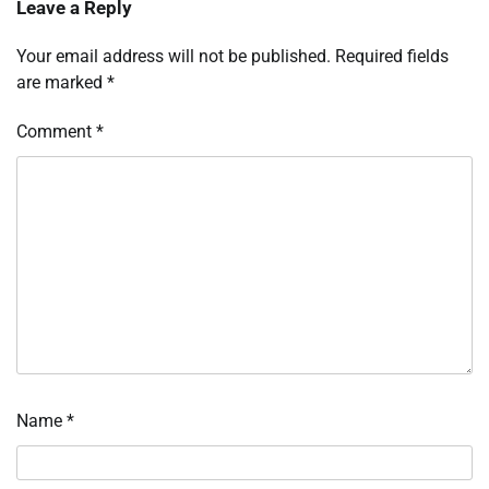
Leave a Reply
Your email address will not be published.
Required fields
are marked
*
Comment
*
Name
*