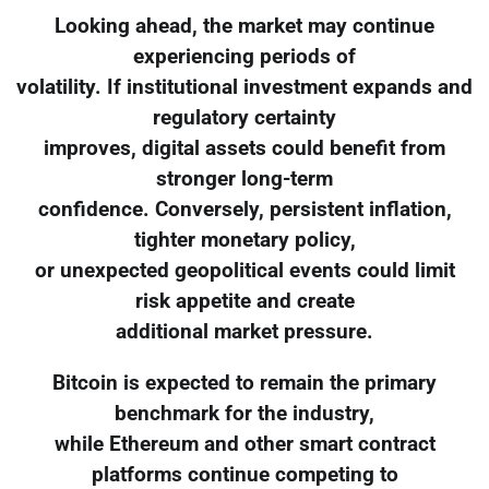
Looking ahead, the market may continue
experiencing periods of
volatility. If institutional investment expands and
regulatory certainty
improves, digital assets could benefit from
stronger long-term
confidence. Conversely, persistent inflation,
tighter monetary policy,
or unexpected geopolitical events could limit
risk appetite and create
additional market pressure.
Bitcoin is expected to remain the primary
benchmark for the industry,
while Ethereum and other smart contract
platforms continue competing to