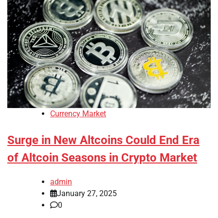
Currency Market
Surge in New Altcoins Could End Era
of Altcoin Seasons in Crypto Market
admin
January 27, 2025
0