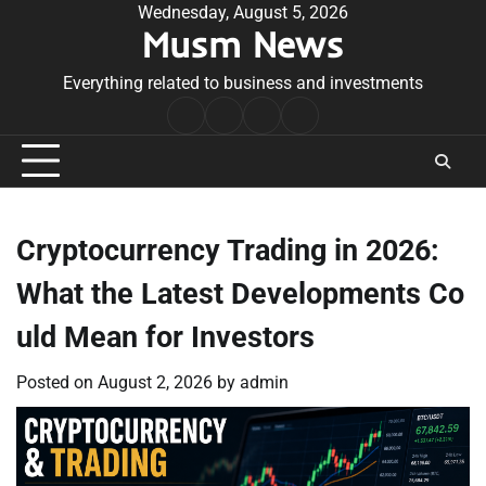
Skip
Wednesday, August 5, 2026
Musm News
to
content
Everything related to business and investments
Home
Terms
Privacy
Contact
&
Policy
Us
Conditions
Cryptocurrency Trading in 2026:
What the Latest Developments Co
uld Mean for Investors
Posted on
August 2, 2026
by
admin